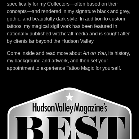
specifically for my Collectors—often based on their
concepts—and rendered in my signature black and grey,
gothic, and beautifully dark style. In addition to custom
tattoos, my magical sigil work has been featured in
nationally published witchcraft media and is sought after
by clients far beyond the Hudson Valley.
Come inside and read more about
Art on You
, its history,
my background and artwork, and then set your
appointment to experience Tattoo Magic for yourself.