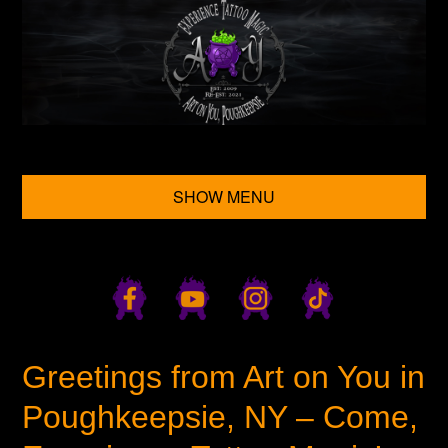
SHOW MENU
Greetings from Art on You in
Poughkeepsie, NY – Come,