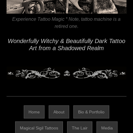
Experience Tattoo Magic * Note, tattoo machine is a
retired one.
Wonderfully Witchy & Beautifully Dark Tattoo
Art from a Shadowed Realm
Home
About
Bio & Portfolio
Magical Sigil Tattoos
The Lair
Media