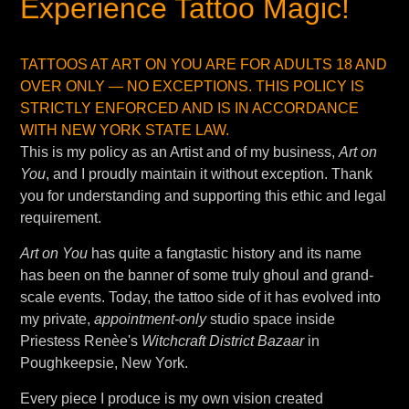
Experience Tattoo Magic!
TATTOOS AT ART ON YOU ARE FOR ADULTS 18 AND
OVER ONLY — NO EXCEPTIONS. THIS POLICY IS
STRICTLY ENFORCED AND IS IN ACCORDANCE
WITH NEW YORK STATE LAW.
This is my policy as an Artist and of my business,
Art on
You
, and I proudly maintain it without exception. Thank
you for understanding and supporting this ethic and legal
requirement.
Art on You
has quite a fangtastic history and its name
has been on the banner of some truly ghoul and grand-
scale events. Today, the tattoo side of it has evolved into
my private,
appointment-only
studio space inside
Priestess Renèe's
Witchcraft District Bazaar
in
Poughkeepsie, New York.
Every piece I produce is my own vision created