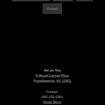
Contact
Art on You
8 Mount Carmel Place
Poughkeepsie, NY 12601
Contact:
845-232-5361
Email Storm